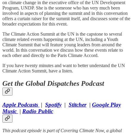
on climate change in the executive office of the UN Development
Program, UNDP. She is the someone who has very much been
involved in aspects of planning the summit and in this conversation
offers a curtain raiser for the summit itself, and discusses some of the
broader expectations for this event.
The Climate Action Summit at the UN is the capstone to several
climate related events happening at the UN, including a Youth
Climate Summit that will feature young leaders from around the
world. In this conversation we discuss how these events relate to
each other and directly to the Paris Climate Accord.
If you have twenty minutes and want to better understand the UN
Climate Action Summit, have a listen.
Get the Global Dispatches Podcast
Apple Podcasts
|
Spotify
|
Stitcher
|
Google Play
Music​
|
Radio Public
This podcast episode is part of Covering Climate Now, a global