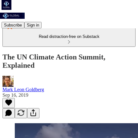
Subscribe
Sign in
Read distraction-free on Substack
The UN Climate Action Summit,
Explained
Mark Leon Goldberg
Sep 16, 2019