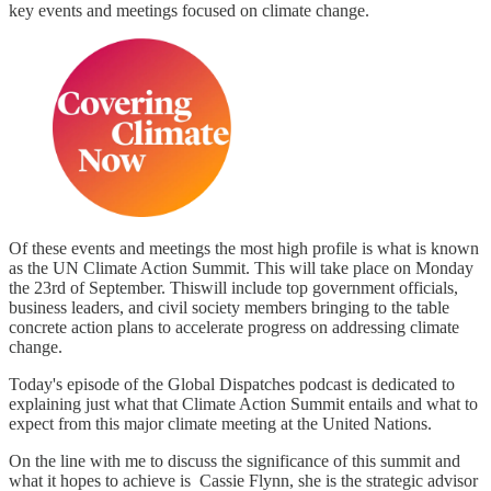
key events and meetings focused on climate change.
Of these events and meetings the most high profile is what is known
as the UN Climate Action Summit. This will take place on Monday
the 23rd of September. Thiswill include top government officials,
business leaders, and civil society members bringing to the table
concrete action plans to accelerate progress on addressing climate
change.
Today's episode of the Global Dispatches podcast is dedicated to
explaining just what that Climate Action Summit entails and what to
expect from this major climate meeting at the United Nations.
On the line with me to discuss the significance of this summit and
what it hopes to achieve is Cassie Flynn, she is the strategic advisor