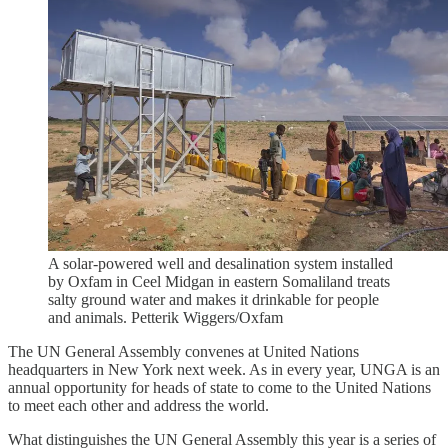
A solar-powered well and desalination system installed
by Oxfam in Ceel Midgan in eastern Somaliland treats
salty ground water and makes it drinkable for people
and animals. Petterik Wiggers/Oxfam
The UN General Assembly convenes at United Nations
headquarters in New York next week. As in every year, UNGA is an
annual opportunity for heads of state to come to the United Nations
to meet each other and address the world.
What distinguishes the UN General Assembly this year is a series of