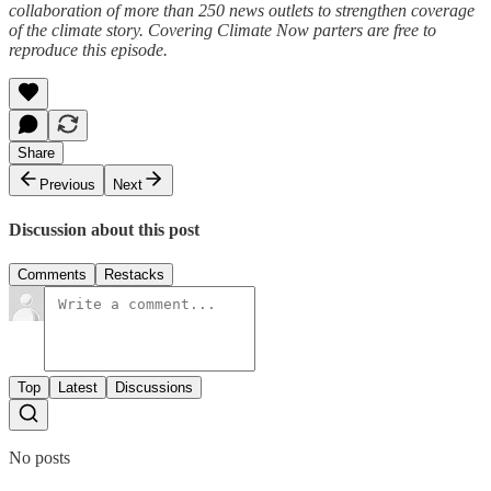
collaboration of more than 250 news outlets to strengthen coverage
of the climate story. Covering Climate Now parters are free to
reproduce this episode.
Share
Previous
Next
Discussion about this post
Comments
Restacks
Top
Latest
Discussions
No posts