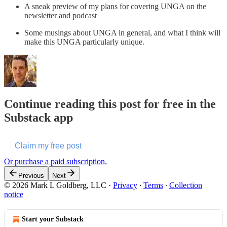
A sneak preview of my plans for covering UNGA on the
newsletter and podcast
Some musings about UNGA in general, and what I think will
make this UNGA particularly unique.
Continue reading this post for free in the
Substack app
Claim my free post
Or purchase a paid subscription.
Previous
Next
© 2026 Mark L Goldberg, LLC
·
Privacy
∙
Terms
∙
Collection
notice
Start your Substack