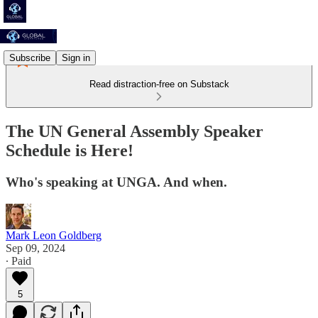
Subscribe
Sign in
Read distraction-free on Substack
The UN General Assembly Speaker
Schedule is Here!
Who's speaking at UNGA. And when.
Mark Leon Goldberg
Sep 09, 2024
∙ Paid
5