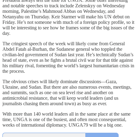
President always sets the tone for UNGA. Some other interesting
and notable speeches to track include Zelenskyy on Wednesday
morning, Palestine’s Mahmoud Abbas on Wednesday, and
Netanyahu on Thursday. Keir Starmer will make his UN debut on
Friday. He’s not someone with much of a foreign policy profile, so it
will be interesting to see how he frames some of the big issues of the
day.
The cringiest speech of the week will likely come from General
Abdel Fatah al-Burhan, the Sudanese general who toppled the
civilian-led government of Sudan last year. He’s technically Sudan’s
head of state, even as he fights a brutal civil war for that title against
his military rival, fomenting the world’s largest humanitarian crisis in
the process.
The obvious crises will likely dominate discussions—Gaza,
Ukraine, and Sudan. But there are also numerous events, meetings,
and summits, such as one on sea level rise and another on
antimicrobial resistance, that will keep world leaders (and us
journalists chasing them around town) as busy as ever.
With more than 140 world leaders all in the same place at the same
time, UNGA is one of the busiest, and often most consequential,
weeks of international diplomacy. UNGA79 will be a big one.