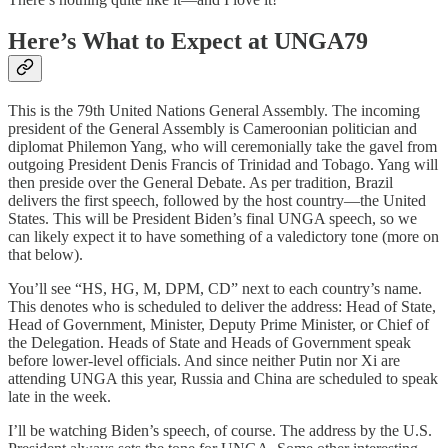
Here’s What to Expect at UNGA79
This is the 79th United Nations General Assembly. The incoming
president of the General Assembly is Cameroonian politician and
diplomat Philemon Yang, who will ceremonially take the gavel from
outgoing President Denis Francis of Trinidad and Tobago. Yang will
then preside over the General Debate. As per tradition, Brazil
delivers the first speech, followed by the host country—the United
States. This will be President Biden’s final UNGA speech, so we
can likely expect it to have something of a valedictory tone (more on
that below).
You’ll see “HS, HG, M, DPM, CD” next to each country’s name.
This denotes who is scheduled to deliver the address: Head of State,
Head of Government, Minister, Deputy Prime Minister, or Chief of
the Delegation. Heads of State and Heads of Government speak
before lower-level officials. And since neither Putin nor Xi are
attending UNGA this year, Russia and China are scheduled to speak
late in the week.
I’ll be watching Biden’s speech, of course. The address by the U.S.