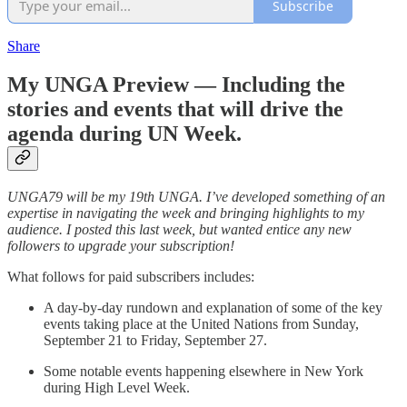
Subscribe
Share
My UNGA Preview — Including the
stories and events that will drive the
agenda during UN Week.
UNGA79 will be my 19th UNGA. I’ve developed something of an
expertise in navigating the week and bringing highlights to my
audience. I posted this last week, but wanted entice any new
followers to upgrade your subscription!
What follows for paid subscribers includes:
A day-by-day rundown and explanation of some of the key
events taking place at the United Nations from Sunday,
September 21 to Friday, September 27.
Some notable events happening elsewhere in New York
during High Level Week.