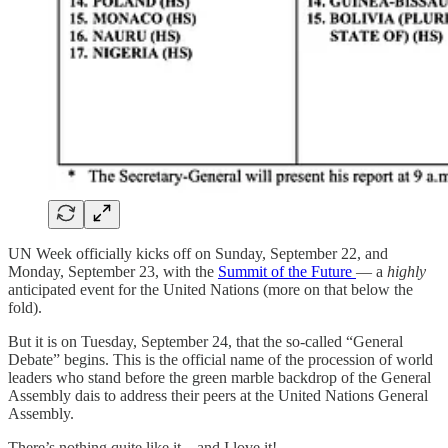
UN Week officially kicks off on Sunday, September 22, and
Monday, September 23, with the
Summit of the Future
— a
highly
anticipated event for the United Nations (more on that below the
fold).
But it is on Tuesday, September 24, that the so-called “General
Debate” begins. This is the official name of the procession of world
leaders who stand before the green marble backdrop of the General
Assembly dais to address their peers at the United Nations General
Assembly.
There’s nothing quite like it—and I love it!