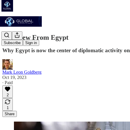
The View From Egypt
Subscribe
Sign in
Why Egypt is now the center of diplomatic activity on 
Mark Leon Goldberg
Oct 19, 2023
∙ Paid
2
1
Share