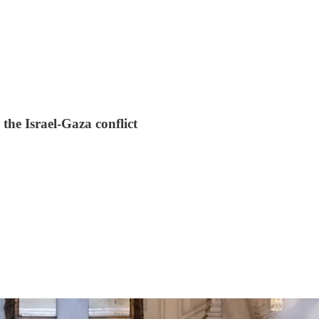
the Israel-Gaza conflict