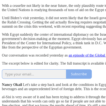
With a ceasefire not likely in the near future, the only plausibly rout
the United Nations is readying thousands of tons of aid on the Egypt s
Until Biden’s visit yesterday, it did not seem likely that the Israeli 
the Rafah Crossing. Getting the aid actually flowing requires negotiat
summit on the crisis this weekend, with recent reporting suggesting t
With Egypt suddenly the center of international diplomacy on the Israel
government’s decision-making at the moment. Egypt obviously has an 
President of the Center for International Policy, a think tank in D.C.
like from the perspective of the Egyptian government.
Our conversation was recorded yesterday as
an episode of the Global
The excerpt below is edited for clarity. The full transcript is availabl
Subscribe
Nancy Okail
Let's take a step back and look at the conditions in Eg
beverages and an unprecedented level of foreign debt. This is the eco
al-Sisi is very aware of it and has been trying to address it through t
understands that his words can only go so far if people are not able to
free election, and that we know the results ahead of time, it's still a 