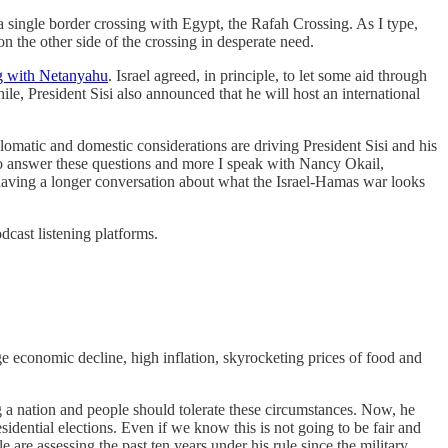
h a single border crossing with Egypt, the Rafah Crossing. As I type,
n the other side of the crossing in desperate need.
ng with Netanyahu
. Israel agreed, in principle, to let some aid through
le, President Sisi also announced that he will host an international
plomatic and domestic considerations are driving President Sisi and his
o answer these questions and more I speak with Nancy Okail,
re having a longer conversation about what the Israel-Hamas war looks
odcast listening platforms.
ge economic decline, high inflation, skyrocketing prices of food and
ing a nation and people should tolerate these circumstances. Now, he
sidential elections. Even if we know this is not going to be fair and
e are assessing the past ten years under his rule since the military