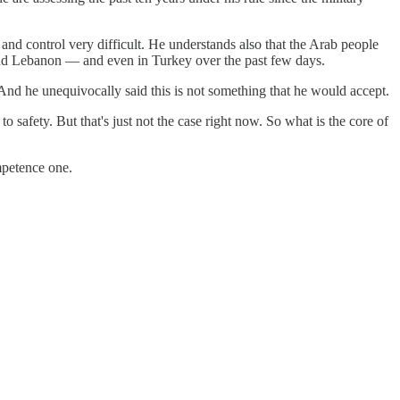
y and control very difficult. He understands also that the Arab people
and Lebanon — and even in Turkey over the past few days.
. And he unequivocally said this is not something that he would accept.
safety. But that's just not the case right now. So what is the core of
mpetence one.