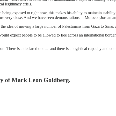
al legitimacy crisis.
re being exposed to right now, this makes his ability to maintain stabilit
s are very close. And we have seen demonstrations in Morocco,Jordan 
 of the idea of moving a large number of Palestinians from Gaza to Sinai
d expect people to be allowed to flee across an international border to 
on. There is a declared one -- and there is a logistical capacity and co
esy of Mark Leon Goldberg.