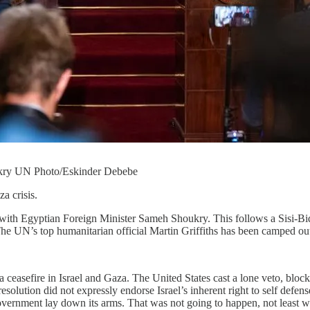
ukry UN Photo/Eskinder Debebe
a crisis.
ith Egyptian Foreign Minister Sameh Shoukry. This follows a Sisi-Bid
he UN’s top humanitarian official Martin Griffiths has been camped ou
a ceasefire in Israel and Gaza. The United States cast a lone veto, block
resolution did not expressly endorse Israel’s inherent right to self defen
overnment lay down its arms. That was not going to happen, not least w