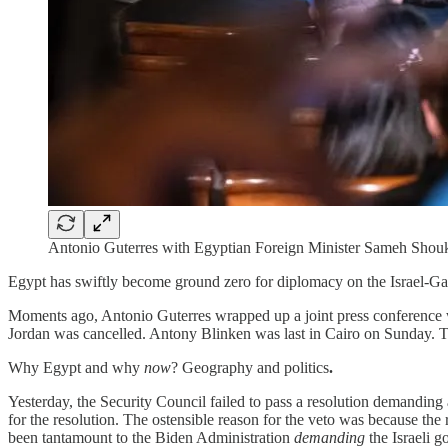
Antonio Guterres with Egyptian Foreign Minister Sameh Sho
Egypt has swiftly become ground zero for diplomacy on the Israel-Gaz
Moments ago, Antonio Guterres wrapped up a joint press conference w
Jordan was cancelled. Antony Blinken was last in Cairo on Sunday. T
Why Egypt and why
now
? Geography and politics
.
Yesterday, the Security Council failed to pass a resolution demanding 
for the resolution. The ostensible reason for the veto was because the 
been tantamount to the Biden Administration
demanding
the Israeli g