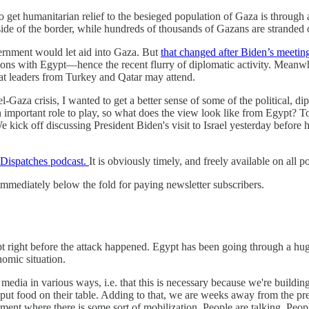
e to get humanitarian relief to the besieged population of Gaza is throug
ide of the border, while hundreds of thousands of Gazans are stranded o
government would let aid into Gaza. But
that changed after Biden’s meeti
ions with Egypt—hence the recent flurry of diplomatic activity. Meanwhi
hat leaders from Turkey and Qatar may attend.
-Gaza crisis, I wanted to get a better sense of some of the political, di
important role to play, so what does the view look like from Egypt? T
 We kick off discussing President Biden's visit to Israel yesterday befo
 Dispatches podcast.
It is obviously timely, and freely available on all p
e immediately below the fold for paying newsletter subscribers.
ypt right before the attack happened. Egypt has been going through a hu
nomic situation.
he media in various ways, i.e. that this is necessary because we're build
 put food on their table. Adding to that, we are weeks away from the pre
moment where there is some sort of mobilization. People are talking. Peopl