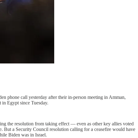
en phone call yesterday after their in-person meeting in Amman,
t in Egypt since Tuesday.
ing the resolution from taking effect — even as other key allies voted
se. But a Security Council resolution calling for a ceasefire would have
hile Biden was in Israel.