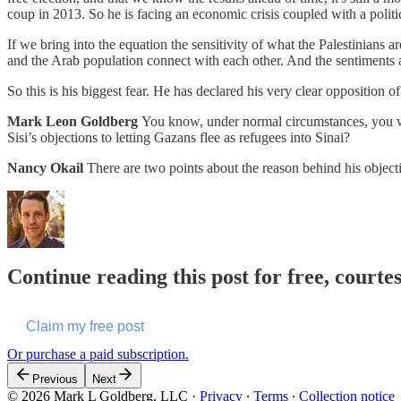
coup in 2013. So he is facing an economic crisis coupled with a politic
If we bring into the equation the sensitivity of what the Palestinians a
and the Arab population connect with each other. And the sentiment
So this is his biggest fear. He has declared his very clear opposition
Mark Leon Goldberg
You know, under normal circumstances, you woul
Sisi’s objections to letting Gazans flee as refugees into Sinai?
Nancy Okail
There are two points about the reason behind his objecti
Continue reading this post for free, court
Claim my free post
Or purchase a paid subscription.
Previous
Next
© 2026 Mark L Goldberg, LLC
·
Privacy
∙
Terms
∙
Collection notice