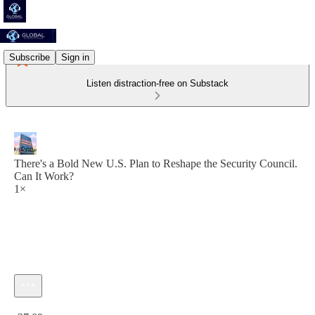
Subscribe
Sign in
Listen distraction-free on Substack
There's a Bold New U.S. Plan to Reshape the Security Council.
Can It Work?
1×
Current time: 0:00 / Total time: -37:09