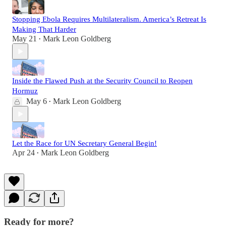
Stopping Ebola Requires Multilateralism. America’s Retreat Is
Making That Harder
May 21
Mark Leon Goldberg
•
Inside the Flawed Push at the Security Council to Reopen
Hormuz
May 6
Mark Leon Goldberg
•
Let the Race for UN Secretary General Begin!
Apr 24
Mark Leon Goldberg
•
Ready for more?