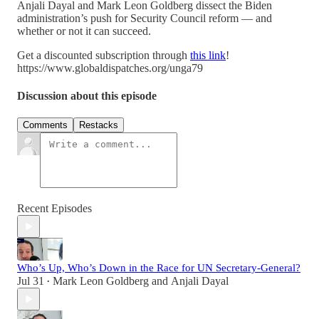
Anjali Dayal and Mark Leon Goldberg dissect the Biden
administration’s push for Security Council reform — and
whether or not it can succeed.
Get a discounted subscription through
this link
!
https://www.globaldispatches.org/unga79
Discussion about this episode
Comments
Restacks
Recent Episodes
Who’s Up, Who’s Down in the Race for UN Secretary-General?
Jul 31
Mark Leon Goldberg
and
Anjali Dayal
•