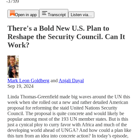
-37:09
Open in app
Transcript
Listen via...
There's a Bold New U.S. Plan to
Reshape the Security Council. Can It
Work?
Mark Leon Goldberg
and
Anjali Dayal
Sep 19, 2024
Linda Thomas-Greenfield made big waves around the UN this
week when she rolled out a new and rather detailed American
proposal for reforming the staid United Nations Security
Council. The proposal is quite concrete and would likely be
popular among most of the 193 UN member states. But is this
just a cynical ploy to curry favor with Africa and much of the
developing world ahead of UNGA? And how could a plan like
this turn from an idea into concrete action? In today’s episode,