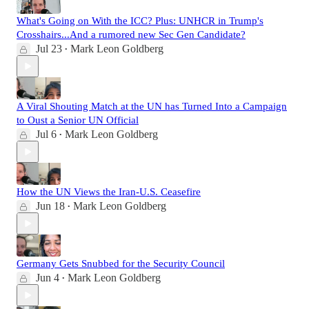
What's Going on With the ICC? Plus: UNHCR in Trump's
Crosshairs...And a rumored new Sec Gen Candidate?
Jul 23
Mark Leon Goldberg
•
A Viral Shouting Match at the UN has Turned Into a Campaign
to Oust a Senior UN Official
Jul 6
Mark Leon Goldberg
•
How the UN Views the Iran-U.S. Ceasefire
Jun 18
Mark Leon Goldberg
•
Germany Gets Snubbed for the Security Council
Jun 4
Mark Leon Goldberg
•