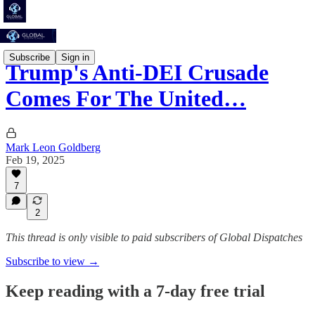
Subscribe
Sign in
Trump's Anti-DEI Crusade
Comes For The United…
Mark Leon Goldberg
Feb 19, 2025
7
2
This thread is only visible to paid subscribers of Global Dispatches
Subscribe to view →
Keep reading with a 7-day free trial