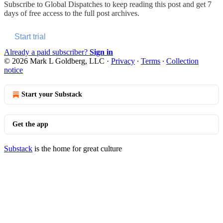
Subscribe to
Global Dispatches
to keep reading this post and get 7
days of free access to the full post archives.
Start trial
Already a paid subscriber?
Sign in
© 2026 Mark L Goldberg, LLC
·
Privacy
∙
Terms
∙
Collection
notice
Start your Substack
Get the app
Substack
is the home for great culture