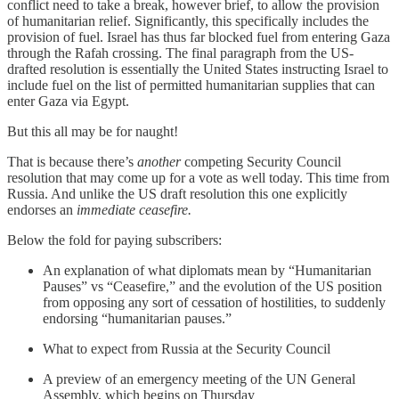
conflict need to take a break, however brief, to allow the provision
of humanitarian relief. Significantly, this specifically includes the
provision of fuel. Israel has thus far blocked fuel from entering Gaza
through the Rafah crossing. The final paragraph from the US-
drafted resolution is essentially the United States instructing Israel to
include fuel on the list of permitted humanitarian supplies that can
enter Gaza via Egypt.
But this all may be for naught!
That is because there’s
another
competing Security Council
resolution that may come up for a vote as well today. This time from
Russia. And unlike the US draft resolution this one explicitly
endorses an
immediate ceasefire.
Below the fold for paying subscribers:
An explanation of what diplomats mean by “Humanitarian
Pauses” vs “Ceasefire,” and the evolution of the US position
from opposing any sort of cessation of hostilities, to suddenly
endorsing “humanitarian pauses.”
What to expect from Russia at the Security Council
A preview of an emergency meeting of the UN General
Assembly, which begins on Thursday