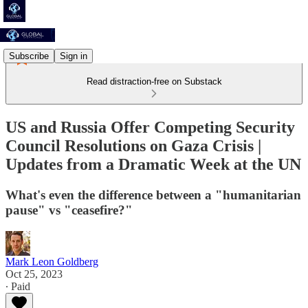
Subscribe
Sign in
Read distraction-free on Substack
US and Russia Offer Competing Security
Council Resolutions on Gaza Crisis |
Updates from a Dramatic Week at the UN
What's even the difference between a "humanitarian
pause" vs "ceasefire?"
Mark Leon Goldberg
Oct 25, 2023
∙ Paid