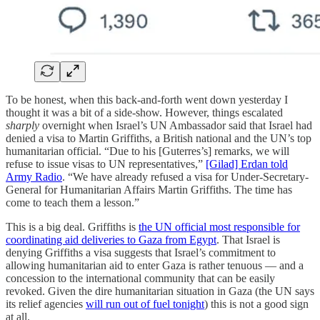
To be honest, when this back-and-forth went down yesterday I
thought it was a bit of a side-show. However, things escalated
sharply
overnight when Israel’s UN Ambassador said that Israel had
denied a visa to Martin Griffiths, a British national and the UN’s top
humanitarian official. “Due to his [Guterres’s] remarks, we will
refuse to issue visas to UN representatives,”
[Gilad] Erdan told
Army Radio
. “We have already refused a visa for Under-Secretary-
General for Humanitarian Affairs Martin Griffiths. The time has
come to teach them a lesson.”
This is a big deal. Griffiths is
the UN official most responsible for
coordinating aid deliveries to Gaza from Egypt
. That Israel is
denying Griffiths a visa suggests that Israel’s commitment to
allowing humanitarian aid to enter Gaza is rather tenuous — and a
concession to the international community that can be easily
revoked. Given the dire humanitarian situation in Gaza (the UN says
its relief agencies
will run out of fuel tonight
) this is not a good sign
at all.