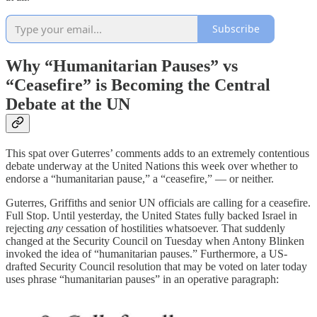
Subscribe
Why “Humanitarian Pauses” vs
“Ceasefire” is Becoming the Central
Debate at the UN
This spat over Guterres’ comments adds to an extremely contentious
debate underway at the United Nations this week over whether to
endorse a “humanitarian pause,” a “ceasefire,” — or neither.
Guterres, Griffiths and senior UN officials are calling for a ceasefire.
Full Stop. Until yesterday, the United States fully backed Israel in
rejecting
any
cessation of hostilities whatsoever. That suddenly
changed at the Security Council on Tuesday when Antony Blinken
invoked the idea of “humanitarian pauses.” Furthermore, a US-
drafted Security Council resolution that may be voted on later today
uses phrase “humanitarian pauses” in an operative paragraph: