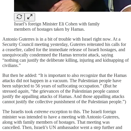
Israel’s foreign Minister Eli Cohen with family
members of hostages taken by Hamas.
Antonio Guterres is in a bit of trouble with Israel right now. At a
Security Council meeting yesterday, Guterres reiterated his calls for
a ceasefire, called for the immediate release of Israeli hostages, and
unequivocally condemned the Hamas terrorist attack, saying
“nothing can justify the deliberate killing, injuring and kidnapping of
civilians.”
But then he added: “It is important to also recognize that the Hamas
attacks did not happen in a vacuum. The Palestinian people have
been subjected to 56 years of suffocating occupation.” (But he
stressed
again
, “the grievances of the Palestinian people cannot
justify the appalling attacks of Hamas. And those appalling attacks
cannot justify the collective punishment of the Palestinian people.”)
The Israelis took
extreme
exception to this. The Israeli foreign
minister was intended to have a meeting with Antonio Guterres,
along with family members of hostages. That meeting was
cancelled. Then, Israeli’s UN ambassador went a step further and