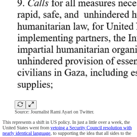
Source: Journalist Rami Ayari on Twitter.
This represents a shift in US policy. In just a little over a week, the
United States went from
vetoing a Security Council resolution with
nearly identical language
, to supporting the idea that all sides to the