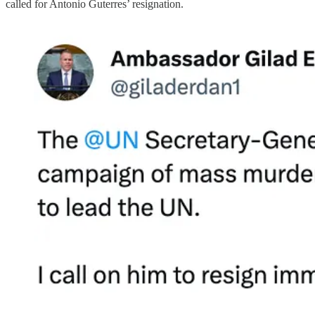
called for Antonio Guterres’ resignation.