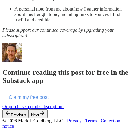
A personal note from me about how I gather information
about this fraught topic, including links to sources I find
useful and credible.
Please support our continued coverage by upgrading your
subscription!
Continue reading this post for free in the
Substack app
Claim my free post
Or purchase a paid subscription.
Previous
Next
© 2026 Mark L Goldberg, LLC
·
Privacy
∙
Terms
∙
Collection
notice