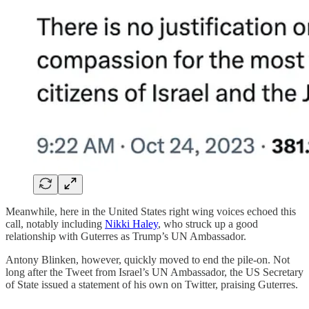
Meanwhile, here in the United States right wing voices echoed this
call, notably including
Nikki Haley
, who struck up a good
relationship with Guterres as Trump’s UN Ambassador.
Antony Blinken, however, quickly moved to end the pile-on. Not
long after the Tweet from Israel’s UN Ambassador, the US Secretary
of State issued a statement of his own on Twitter, praising Guterres.