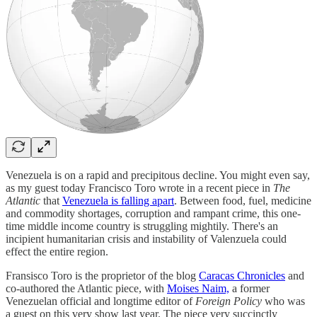
Venezuela is on a rapid and precipitous decline. You might even say,
as my guest today Francisco Toro wrote in a recent piece in
The
Atlantic
that
Venezuela is falling apart
. Between food, fuel, medicine
and commodity shortages, corruption and rampant crime, this one-
time middle income country is struggling mightily. There's an
incipient humanitarian crisis and instability of Valenzuela could
effect the entire region.
Fransisco Toro is the proprietor of the blog
Caracas Chronicles
and
co-authored the Atlantic piece, with
Moises Naim,
a former
Venezuelan official and longtime editor of
Foreign Policy
who was
a guest on this very show last year. The piece very succinctly