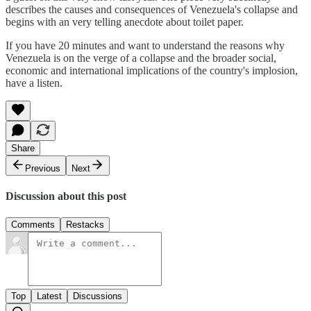
describes the causes and consequences of Venezuela's collapse and
begins with an very telling anecdote about toilet paper.
If you have 20 minutes and want to understand the reasons why
Venezuela is on the verge of a collapse and the broader social,
economic and international implications of the country's implosion,
have a listen.
Share
Previous
Next
Discussion about this post
Comments
Restacks
Top
Latest
Discussions