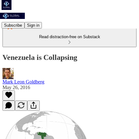
Subscribe
Sign in
Read distraction-free on Substack
Venezuela is Collapsing
Mark Leon Goldberg
May 26, 2016