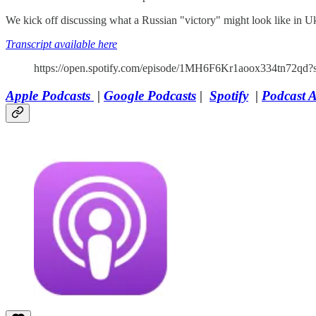
We kick off discussing what a Russian "victory" might look like in 
Transcript available here
https://open.spotify.com/episode/1MH6F6Kr1aoox334tn72qd?
Apple Podcasts
|
Google Podcasts
|
Spotify
|
Podcast 