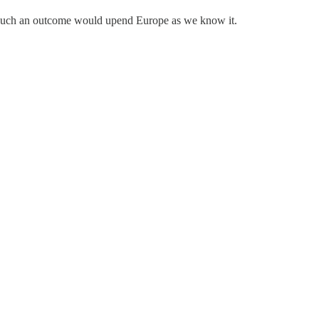
t such an outcome would upend Europe as we know it.