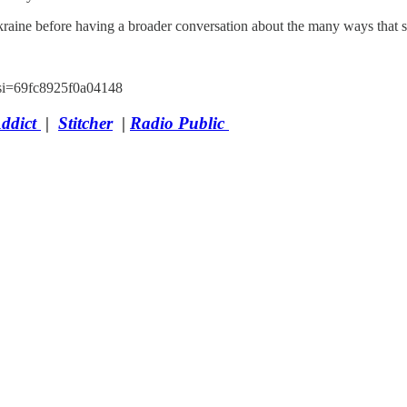
Ukraine before having a broader conversation about the many ways tha
si=69fc8925f0a04148
Addict
|
Stitcher
|
Radio Public