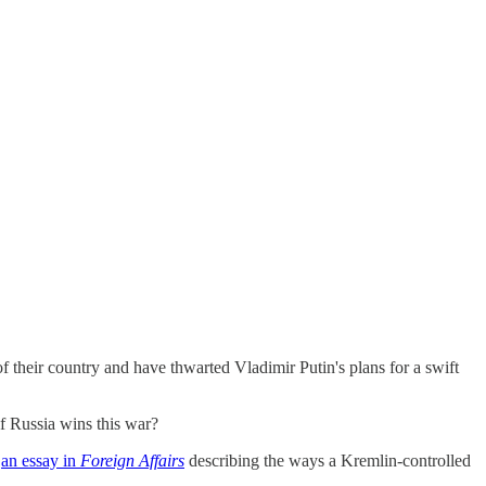
their country and have thwarted Vladimir Putin's plans for a swift
if Russia wins this war?
e
an essay in
Foreign Affairs
describing the ways a Kremlin-controlled