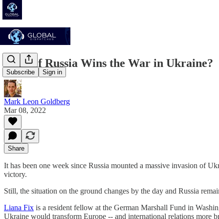
What if Russia Wins the War in Ukraine?
Subscribe
Sign in
Mark Leon Goldberg
Mar 08, 2022
Share
It has been one week since Russia mounted a massive invasion of Ukra
victory.
Still, the situation on the ground changes by the day and Russia rema
Liana Fix
is a resident fellow at the German Marshall Fund in Wash
Ukraine would transform Europe -- and international relations more b