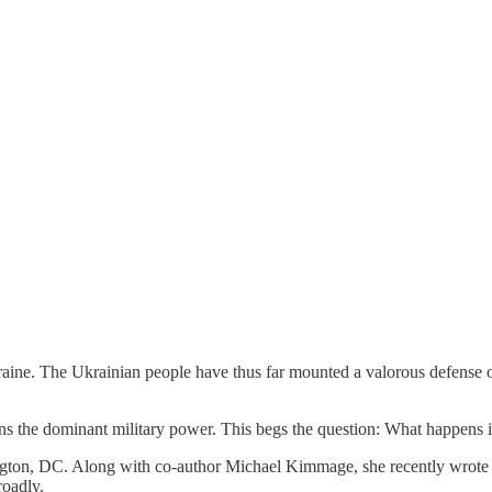
ine. The Ukrainian people have thus far mounted a valorous defense of 
ins the dominant military power. This begs the question: What happens 
ington, DC. Along with co-author Michael Kimmage, she recently wrot
roadly.