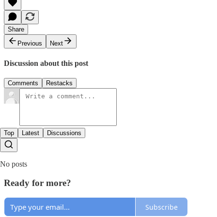
Share
Previous
Next
Discussion about this post
Comments
Restacks
Top
Latest
Discussions
No posts
Ready for more?
Subscribe