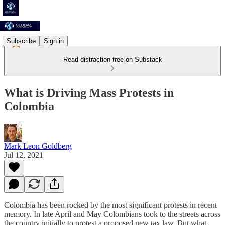
Subscribe
Sign in
Read distraction-free on Substack
What is Driving Mass Protests in
Colombia
Mark Leon Goldberg
Jul 12, 2021
Colombia has been rocked by the most significant protests in recent
memory. In late April and May Colombians took to the streets across
the country initially to protest a proposed new tax law. But what