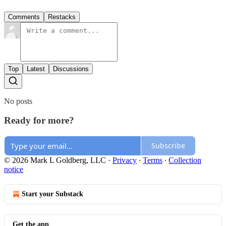
Comments
Restacks
Top
Latest
Discussions
No posts
Ready for more?
Subscribe
© 2026 Mark L Goldberg, LLC
·
Privacy
∙
Terms
∙
Collection
notice
Start your Substack
Get the app