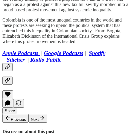
began as a a protest against this new tax bill swiftly morphed into a
broad based protest movement against systemic inequality.
Colombia is one of the most unequal countries in the world and
these protests are seeking to upend the political system that has
entrenched this inequality in Colombian society. From Bogota,
Elizabeth Dickinson of the International Crisis Group explains
where this protest movement is headed.
Apple Podcasts
|
Google Podcasts
|
Spotify
|
Stitcher
|
Radio Public
Share
Previous
Next
Discussion about this post