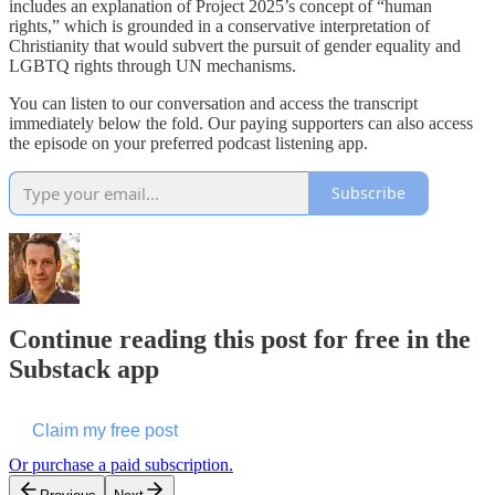
includes an explanation of Project 2025’s concept of “human
rights,” which is grounded in a conservative interpretation of
Christianity that would subvert the pursuit of gender equality and
LGBTQ rights through UN mechanisms.
You can listen to our conversation and access the transcript
immediately below the fold. Our paying supporters can also access
the episode on your preferred podcast listening app.
Subscribe
Continue reading this post for free in the
Substack app
Claim my free post
Or purchase a paid subscription.