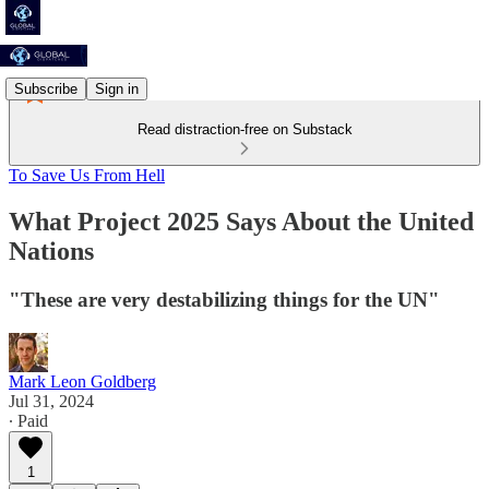
Subscribe
Sign in
Read distraction-free on Substack
To Save Us From Hell
What Project 2025 Says About the United
Nations
"These are very destabilizing things for the UN"
Mark Leon Goldberg
Jul 31, 2024
∙ Paid
1