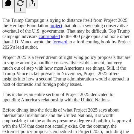
1
The Trump Campaign is trying to distance itself from Project 2025,
the Heritage Foundation
project
that plots a sweeping conservative
overhaul of the U.S. government. That may be difficult. Top Trump
campaign advisors
contributed
to the 900 page opus and none other
than J.D. Vance wrote the
forward
to a forthcoming book by Project
2025’s lead author.
Project 2025 is a fever dream of right-wing policy proposals that are
in vogue among a hardline conservative establishment, but very
much out of step with how most Americans see things. Still, if the
Trump-Vance ticket prevails in November, Project 2025 offers
insights into how a second Trump administration would approach a
host of domestic and foreign policy issues.
This includes an entire section of Project 2025 dedicated to
upending America’s relationship with the United Nations.
Before diving into the details of what Project 2025 says about
international institutions and the United Nations, it is worth
emphasizing that the authors presume a degree of public disapproval
with the UN that does not actually exist. On the contrary, the
extremist policy proposals embedded in Project 2025, including the