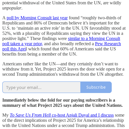
potential withdrawal of the United States from the UN, are wildly
unpopular
.
A
poll by Morning Consult last year
found “roughly two-thirds of
Republicans and 86% of Democrats believe it’s important for the
U.S. to ‘maintain an active role’ in the UN. UN favorability stood at
52%, with a plurality of Republicans saying they view the UN in a
positive light.” These findings were
similar to a Morning Consult
poll taken a year prior,
and also broadly reflected a
Pew Research
poll this Apri
l which found that 60% of Americans said the US
benefits from being a member of the UN.
Americans rather like the UN—and they certainly don’t want to
withdraw from it. Yet, Project 2025 leaves the door wide open for a
second Trump administration's withdrawal from the UN altogether.
Subscribe
Immediately below the fold for our paying subscribers is a
summary of what Project 2025 says about the United Nations.
My
To Save Us From Hell
co-host Anjali Dayal and I discuss
some
of the direct implications of Project 2025 for America’s relationship
with the United Nations under a second Trump administration. This