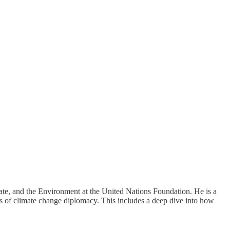
ate, and the Environment at the United Nations Foundation. He is a
s of climate change diplomacy. This includes a deep dive into how