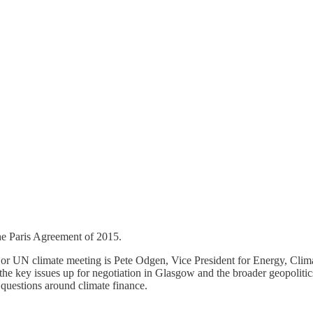
 the Paris Agreement of 2015.
ajor UN climate meeting is Pete Odgen, Vice President for Energy, Clim
he key issues up for negotiation in Glasgow and the broader geopolitic
questions around climate finance.