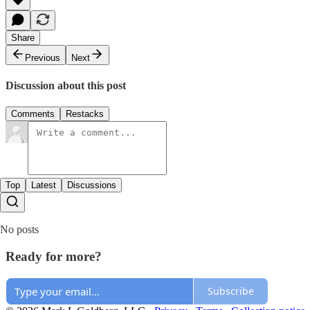
Share
Previous
Next
Discussion about this post
Comments
Restacks
Top
Latest
Discussions
No posts
Ready for more?
Subscribe