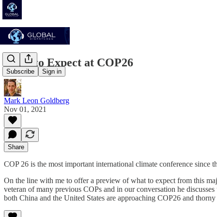
What to Expect at COP26
Subscribe
Sign in
Mark Leon Goldberg
Nov 01, 2021
Share
COP 26 is the most important international climate conference since
On the line with me to offer a preview of what to expect from this m
veteran of many previous COPs and in our conversation he discusses t
both China and the United States are approaching COP26 and thorny 