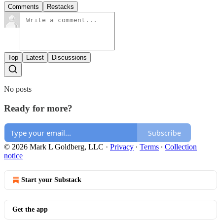
Comments
Restacks
Top
Latest
Discussions
No posts
Ready for more?
Subscribe
© 2026 Mark L Goldberg, LLC
·
Privacy
∙
Terms
∙
Collection
notice
Start your Substack
Get the app