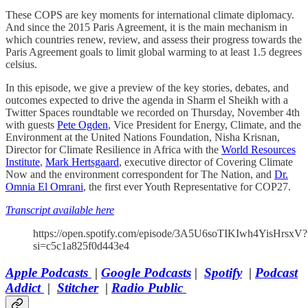
These COPS are key moments for international climate diplomacy.
And since the 2015 Paris Agreement, it is the main mechanism in
which countries renew, review, and assess their progress towards the
Paris Agreement goals to limit global warming to at least 1.5 degrees
celsius.
In this episode, we give a preview of the key stories, debates, and
outcomes expected to drive the agenda in Sharm el Sheikh with a
Twitter Spaces roundtable we recorded on Thursday, November 4th
with guests
Pete Ogden
, Vice President for Energy, Climate, and the
Environment at the United Nations Foundation, Nisha Krisnan,
Director for Climate Resilience in Africa with the
World Resources
Institute
,
Mark Hertsgaard
, executive director of Covering Climate
Now and the environment correspondent for The Nation, and
Dr.
Omnia El Omrani
, the first ever Youth Representative for COP27.
Transcript available here
https://open.spotify.com/episode/3A5U6soTIKIwh4YisHrsxV?
si=c5c1a825f0d443e4
Apple Podcasts
|
Google Podcasts
|
Spotify
|
Podcast
Addict
|
Stitcher
|
Radio Public