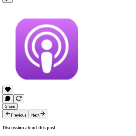
Share
Previous
Next
Discussion about this post