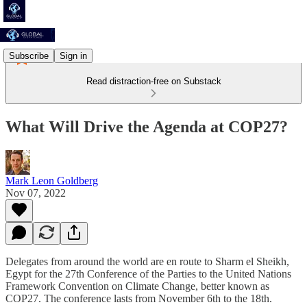
Subscribe
Sign in
Read distraction-free on Substack
What Will Drive the Agenda at COP27?
Mark Leon Goldberg
Nov 07, 2022
Delegates from around the world are en route to Sharm el Sheikh,
Egypt for the 27th Conference of the Parties to the United Nations
Framework Convention on Climate Change, better known as
COP27. The conference lasts from November 6th to the 18th.