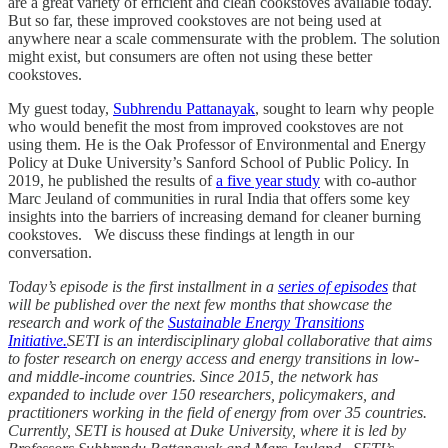
are a great variety of efficient and clean cookstoves available today.
But so far, these improved cookstoves are not being used at
anywhere near a scale commensurate with the problem. The solution
might exist, but consumers are often not using these better
cookstoves.
My guest today,
Subhrendu Pattanayak
, sought to learn why people
who would benefit the most from improved cookstoves are not
using them. He is the Oak Professor of Environmental and Energy
Policy at Duke University’s Sanford School of Public Policy. In
2019, he published the results of
a five year study
with co-author
Marc Jeuland of communities in rural India that offers some key
insights into the barriers of increasing demand for cleaner burning
cookstoves. We discuss these findings at length in our
conversation.
Today’s episode is the first installment in a
series of episodes
that
will be published over the next few months that showcase the
research and work of the
Sustainable Energy Transitions
Initiative.
SETI is an interdisciplinary global collaborative that aims
to foster research on energy access and energy transitions in low-
and middle-income countries. Since 2015, the network has
expanded to include over 150 researchers, policymakers, and
practitioners working in the field of energy from over 35 countries.
Currently, SETI is housed at Duke University, where it is led by