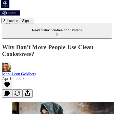
Subscribe
Sign in
Read distraction-free on Substack
Why Don't More People Use Clean
Cookstoves?
Mark Leon Goldberg
Apr 16, 2020