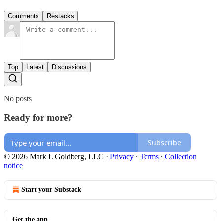
Comments
Restacks
Top
Latest
Discussions
No posts
Ready for more?
Subscribe
© 2026 Mark L Goldberg, LLC
·
Privacy
∙
Terms
∙
Collection
notice
Start your Substack
Get the app