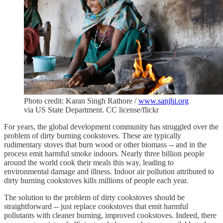
Photo credit: Karan Singh Rathore /
www.sanjhi.org
via US State Department. CC license/flickr
For years, the global development community has struggled over the
problem of dirty burning cookstoves. These are typically
rudimentary stoves that burn wood or other biomass -- and in the
process emit harmful smoke indoors. Nearly three billion people
around the world cook their meals this way, leading to
environmental damage and illness. Indoor air pollution attributed to
dirty burning cookstoves kills millions of people each year.
The solution to the problem of dirty cookstoves should be
straightforward -- just replace cookstoves that emit harmful
pollutants with cleaner burning, improved cookstoves. Indeed, there