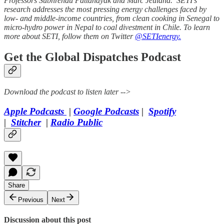
Professors Subhrendu Pattanayak and Marc Jeuland. SETI’s
research addresses the most pressing energy challenges faced by
low- and middle-income countries, from clean cooking in Senegal to
micro-hydro power in Nepal to coal divestment in Chile. To learn
more about SETI, follow them on Twitter
@SETIenergy.
Get the Global Dispatches Podcast
Download the podcast to listen later -->
Apple Podcasts
|
Google Podcasts
|
Spotify
|
Stitcher
|
Radio Public
Share
Previous
Next
Discussion about this post