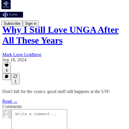
Subscribe
Sign in
Why I Still Love UNGA After
All These Years
Mark Leon Goldberg
Sep 18, 2024
6
1
Don't fall for the cynics: good stuff still happens at the UN!
Read →
Comments