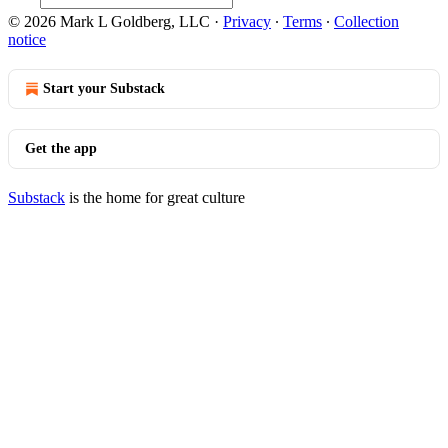
© 2026 Mark L Goldberg, LLC
·
Privacy
∙
Terms
∙
Collection
notice
Start your Substack
Get the app
Substack
is the home for great culture