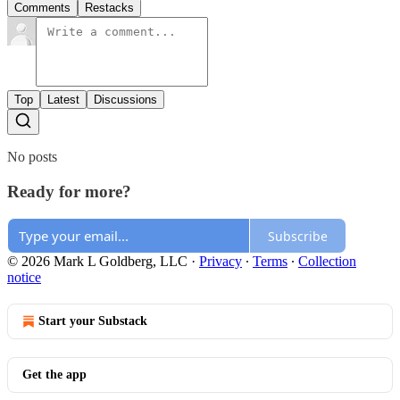
Comments
Restacks
Top
Latest
Discussions
No posts
Ready for more?
Subscribe
© 2026 Mark L Goldberg, LLC
·
Privacy
∙
Terms
∙
Collection
notice
Start your Substack
Get the app