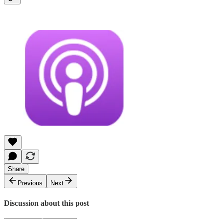
Share
Previous
Next
Discussion about this post