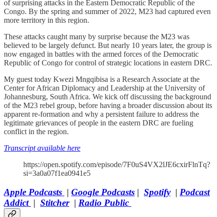
of surprising attacks in the Eastern Democratic Republic of the
Congo. By the spring and summer of 2022, M23 had captured even
more territory in this region.
These attacks caught many by surprise because the M23 was
believed to be largely defunct. But nearly 10 years later, the group is
now engaged in battles with the armed forces of the Democratic
Republic of Congo for control of strategic locations in eastern DRC.
My guest today Kwezi Mngqibisa is a Research Associate at the
Center for African Diplomacy and Leadership at the University of
Johannesburg, South Africa. We kick off discussing the background
of the M23 rebel group, before having a broader discussion about its
apparent re-formation and why a persistent failure to address the
legitimate grievances of people in the eastern DRC are fueling
conflict in the region.
Transcript available here
https://open.spotify.com/episode/7F0uS4VX2lJE6cxirFlnTq?
si=3a0a07f1ea0941e5
Apple Podcasts
|
Google Podcasts
|
Spotify
|
Podcast
Addict
|
Stitcher
|
Radio Public