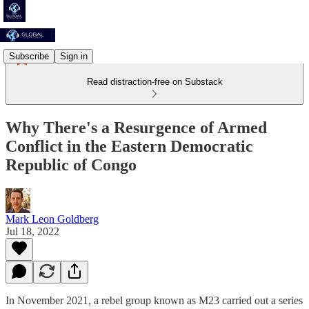
Subscribe
Sign in
Read distraction-free on Substack
Why There's a Resurgence of Armed
Conflict in the Eastern Democratic
Republic of Congo
Mark Leon Goldberg
Jul 18, 2022
In November 2021, a rebel group known as M23 carried out a series