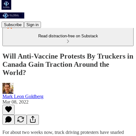
Subscribe
Sign in
Read distraction-free on Substack
Will Anti-Vaccine Protests By Truckers in
Canada Gain Traction Around the
World?
Mark Leon Goldberg
Mar 08, 2022
For about two weeks now, truck driving protesters have snarled