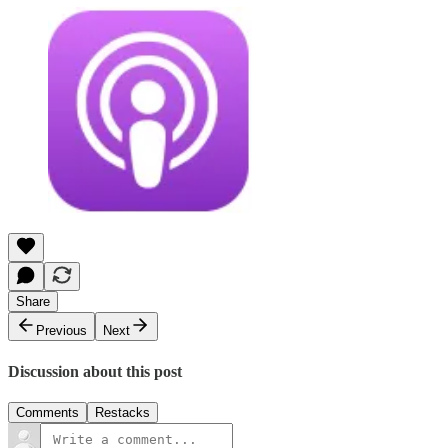
Share
Previous
Next
Discussion about this post
Comments
Restacks