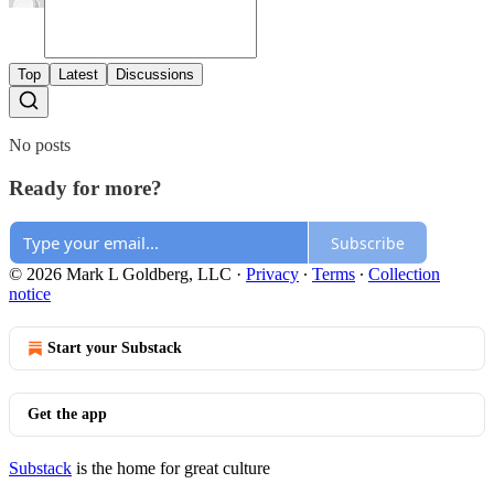
Top
Latest
Discussions
No posts
Ready for more?
Subscribe
© 2026 Mark L Goldberg, LLC
·
Privacy
∙
Terms
∙
Collection
notice
Start your Substack
Get the app
Substack
is the home for great culture