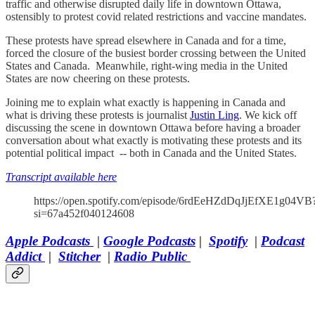
traffic and otherwise disrupted daily life in downtown Ottawa,
ostensibly to protest covid related restrictions and vaccine mandates.
These protests have spread elsewhere in Canada and for a time,
forced the closure of the busiest border crossing between the United
States and Canada. Meanwhile, right-wing media in the United
States are now cheering on these protests.
Joining me to explain what exactly is happening in Canada and
what is driving these protests is journalist
Justin Ling
. We kick off
discussing the scene in downtown Ottawa before having a broader
conversation about what exactly is motivating these protests and its
potential political impact -- both in Canada and the United States.
Transcript available here
https://open.spotify.com/episode/6rdEeHZdDqJjEfXE1g04VB
si=67a452f040124608
Apple Podcasts
|
Google Podcasts
|
Spotify
|
Podcast
Addict
|
Stitcher
|
Radio Public