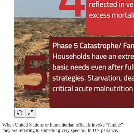
When United Nations or humanitarian officials invoke “famine”
they are referring to something very specific. In UN parlance,