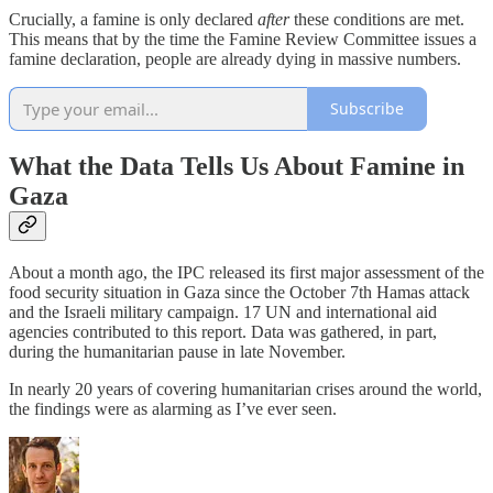
Crucially, a famine is only declared
after
these conditions are met.
This means that by the time the Famine Review Committee issues a
famine declaration, people are already dying in massive numbers.
Subscribe
What the Data Tells Us About Famine in
Gaza
About a month ago, the IPC released its first major assessment of the
food security situation in Gaza since the October 7th Hamas attack
and the Israeli military campaign. 17 UN and international aid
agencies contributed to this report. Data was gathered, in part,
during the humanitarian pause in late November.
In nearly 20 years of covering humanitarian crises around the world,
the findings were as alarming as I’ve ever seen.