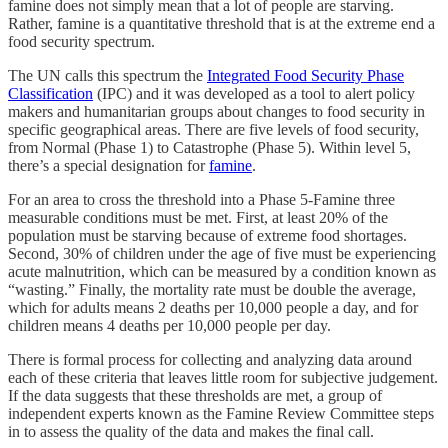
famine does not simply mean that a lot of people are starving.
Rather, famine is a quantitative threshold that is at the extreme end a
food security spectrum.
The UN calls this spectrum the
Integrated Food Security Phase
Classification
(IPC) and it was developed as a tool to alert policy
makers and humanitarian groups about changes to food security in
specific geographical areas. There are five levels of food security,
from Normal (Phase 1) to Catastrophe (Phase 5). Within level 5,
there’s a special designation for
famine
.
For an area to cross the threshold into a Phase 5-Famine three
measurable conditions must be met. First, at least 20% of the
population must be starving because of extreme food shortages.
Second, 30% of children under the age of five must be experiencing
acute malnutrition, which can be measured by a condition known as
“wasting.” Finally, the mortality rate must be double the average,
which for adults means 2 deaths per 10,000 people a day, and for
children means 4 deaths per 10,000 people per day.
There is formal process for collecting and analyzing data around
each of these criteria that leaves little room for subjective judgement.
If the data suggests that these thresholds are met, a group of
independent experts known as the Famine Review Committee steps
in to assess the quality of the data and makes the final call.