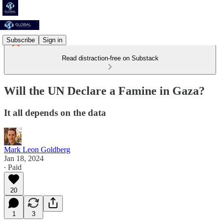
Subscribe
Sign in
Read distraction-free on Substack
Will the UN Declare a Famine in Gaza?
It all depends on the data
Mark Leon Goldberg
Jan 18, 2024
∙ Paid
20
1
3