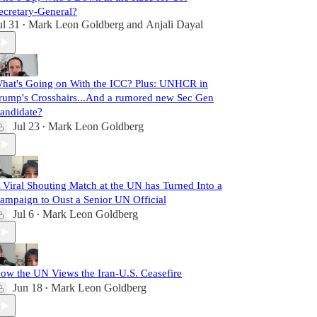
ecretary-General?
ul 31
Mark Leon Goldberg
and
Anjali Dayal
•
hat's Going on With the ICC? Plus: UNHCR in
rump's Crosshairs...And a rumored new Sec Gen
andidate?
Jul 23
Mark Leon Goldberg
•
 Viral Shouting Match at the UN has Turned Into a
ampaign to Oust a Senior UN Official
Jul 6
Mark Leon Goldberg
•
ow the UN Views the Iran-U.S. Ceasefire
Jun 18
Mark Leon Goldberg
•