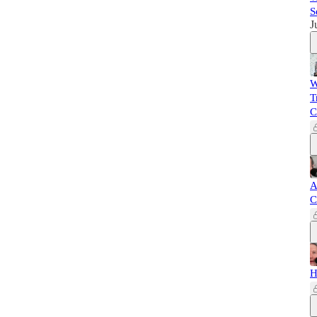
S
J
W
T
C
A
C
H