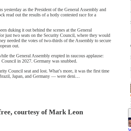
s yesterday as the President of the General Assembly and
read out the results of a hotly contested race for a
en duking it out behind the scenes at the General
or just two seats on the Security Council, where they would
ey needed the votes of two-thirds of the Assembly to secure
ropean out.
 while the General Assembly erupted in raucous applause:
ty Council in 2027. Germany was snubbed.
ity Council seat and lost. What’s more, it was the first time
a, Brazil, Japan, and Germany — were deni…
 free, courtesy of Mark Leon
W