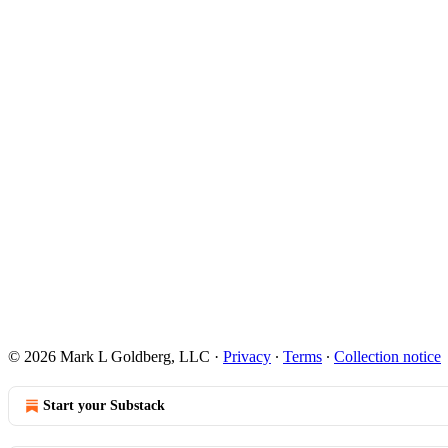
© 2026 Mark L Goldberg, LLC
·
Privacy
∙
Terms
∙
Collection notice
Start your Substack