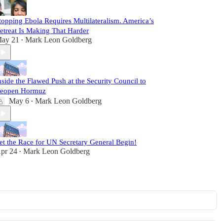
topping Ebola Requires Multilateralism. America’s
etreat Is Making That Harder
ay 21
Mark Leon Goldberg
•
nside the Flawed Push at the Security Council to
eopen Hormuz
May 6
Mark Leon Goldberg
•
et the Race for UN Secretary General Begin!
pr 24
Mark Leon Goldberg
•