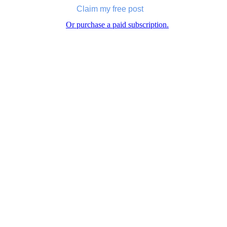
Claim my free post
Or purchase a paid subscription.