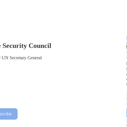
 Security Council
or UN Secretary General
scribe