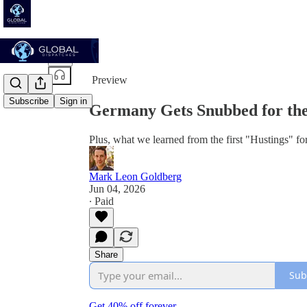
Share from 0:00
Preview
Subscribe
Sign in
Germany Gets Snubbed for the
Plus, what we learned from the first "Hustings" f
Mark Leon Goldberg
Jun 04, 2026
∙ Paid
Share
Sub
Get 40% off forever