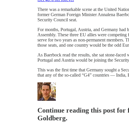
There was a remarkable scene at the United Nation
former German Foreign Minister Annalena Baerbock 
Security Council seat.
For months, Portugal, Austria, and Germany had be
Assembly. These three EU allies were competing f
serve for two years as non-permanent members. Th
those seats, and one country would be the odd Eu
As Baerbock read the results, she sat stone-faced
Portugal and Austria would be joining the Securi
This was the first time that Germany sought a Secur
that any of the so-called “G4” countries — Indi
Continue reading this post for
Goldberg.