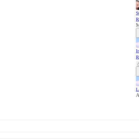
S
R
M
I
R
L
A