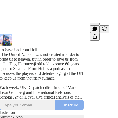
To Save Us From Hell
“The United Nations was not created in order to
bring us to heaven, but in order to save us from
hell,” Dag Hammersjkold told us some 60 years
ago. To Save Us From Hell is a podcast that
discusses the players and debates raging at the UN
to keep us from that fiery furnace.
Each week, UN Dispatch editor-in-chief Mark
Leon Goldberg and International Relations
Scholar Anjali Dayal give critical analysis of the
United Nations, as well as break down the latest
Subscribe
news from Turtle Bay. From shenanigans at the
Security Council to the UN’s life saving
Listen on
humanitarian work around the world, two veteran
Substack App