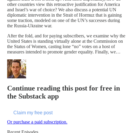
other countries view this retroactive justification for America
and Israel’s war of choice? We also discuss a potential UN
diplomatic intervention in the Strait of Hormuz that is gaining
some traction, modeled on one of the UN’s successes during
the Russia-Ukraine war.
After the fold, and for paying subscribers, we examine why the
United States is standing virtually alone at the Commission on
the Status of Women, casting lone “no” votes on a host of
measures intended to promote gender equality. Finally, we…
Continue reading this post for free in
the Substack app
Claim my free post
Or purchase a paid subscription.
Recent Episodes