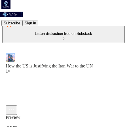
Subscribe
Sign in
Listen distraction-free on Substack
How the US is Justifying the Iran War to the UN
1×
Preview
Current time: 0:00 / Total time: -27:53