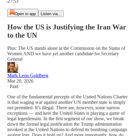
-27:53
Open in app
Listen via...
How the US is Justifying the Iran War
to the UN
Plus: The US stands alone at the Commission on the Status of
Women AND we have yet another candidate for Secretary
General
Mark Leon Goldberg
Mar 20, 2026
∙ Paid
One of the fundamental precepts of the United Nations Charter
is that waging war against another UN member state is simply
not permitted. It’s illegal. There are, however, some narrow
exceptions — and here the United States is playing a game of
legal legerdemain. In the first segment of our show, we break
down the formal legal justification the Trump administration
invoked at the United Nations to defend its bombing campaign
against Iran. Does it hold up? And more importantly, how do