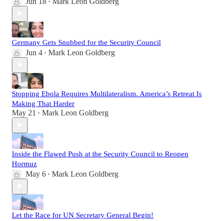
Jun 18
Mark Leon Goldberg
•
Germany Gets Snubbed for the Security Council
Jun 4
Mark Leon Goldberg
•
Stopping Ebola Requires Multilateralism. America’s Retreat Is
Making That Harder
May 21
Mark Leon Goldberg
•
Inside the Flawed Push at the Security Council to Reopen
Hormuz
May 6
Mark Leon Goldberg
•
Let the Race for UN Secretary General Begin!