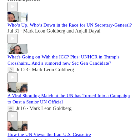
Who’s Up, Who’s Down in the Race for UN Secretary-General?
Jul 31
Mark Leon Goldberg
and
Anjali Dayal
•
What's Going on With the ICC? Plus: UNHCR in Trump's
Crosshairs...And a rumored new Sec Gen Candidate?
Jul 23
Mark Leon Goldberg
•
A Viral Shouting Match at the UN has Turned Into a Campaign
to Oust a Senior UN Official
Jul 6
Mark Leon Goldberg
•
How the UN Views the Iran-U.S. Ceasefire