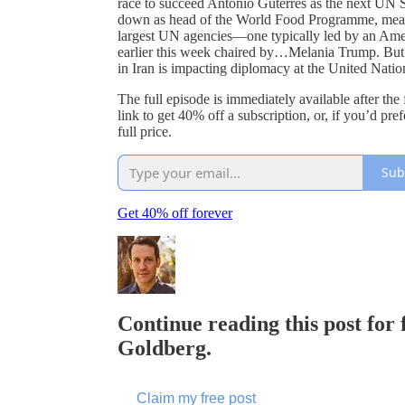
race to succeed António Guterres as the next UN
down as head of the World Food Programme, meanin
largest UN agencies—one typically led by an Amer
earlier this week chaired by…Melania Trump. But
in Iran is impacting diplomacy at the United Nati
The full episode is immediately available after the
link to get 40% off a subscription, or, if you’d pre
full price.
Sub
Get 40% off forever
Continue reading this post for
Goldberg.
Claim my free post