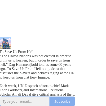
To Save Us From Hell
“The United Nations was not created in order to
bring us to heaven, but in order to save us from
hell,” Dag Hammersjkold told us some 60 years
ago. To Save Us From Hell is a podcast that
discusses the players and debates raging at the UN
to keep us from that fiery furnace.
Each week, UN Dispatch editor-in-chief Mark
Leon Goldberg and International Relations
Scholar Anjali Dayal give critical analysis of the
United Nations, as well as break down the latest
Subscribe
news from Turtle Bay. From shenanigans at the