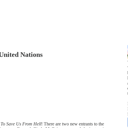
United Nations
f
To Save Us From Hell
! There are two new entrants to the