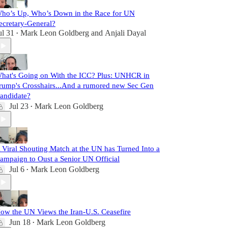
ho’s Up, Who’s Down in the Race for UN
ecretary-General?
ul 31
Mark Leon Goldberg
and
Anjali Dayal
•
hat's Going on With the ICC? Plus: UNHCR in
rump's Crosshairs...And a rumored new Sec Gen
andidate?
Jul 23
Mark Leon Goldberg
•
 Viral Shouting Match at the UN has Turned Into a
ampaign to Oust a Senior UN Official
Jul 6
Mark Leon Goldberg
•
ow the UN Views the Iran-U.S. Ceasefire
Jun 18
Mark Leon Goldberg
•