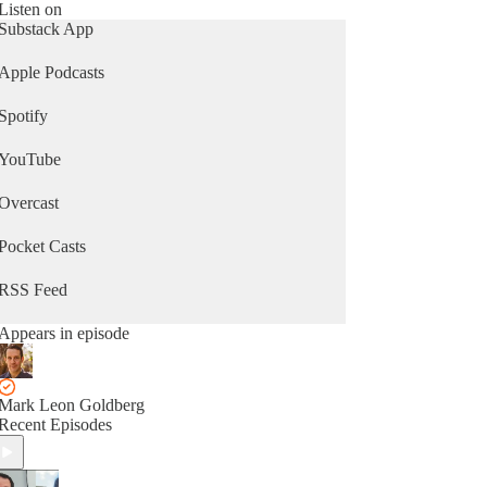
Security Council to the UN’s life saving
Listen on
humanitarian work around the world, two veteran
Substack App
UN watchers dissect the key debates driving the
agenda at the UN and uncover geopolitical
Apple Podcasts
intrigues along the way.
Spotify
To Save Us from Hell provides in-depth,
accessible, and timely takes on the United Nations
YouTube
and its activities around the world. Whether you
work for the UN, adjacent to the UN, or are
simply curious about how the United Nations
Overcast
operates in this chaotic world our expert co-hosts
will keep you up-to-date about all things United
Pocket Casts
Nations.
RSS Feed
Appears in episode
Mark Leon Goldberg
Recent Episodes