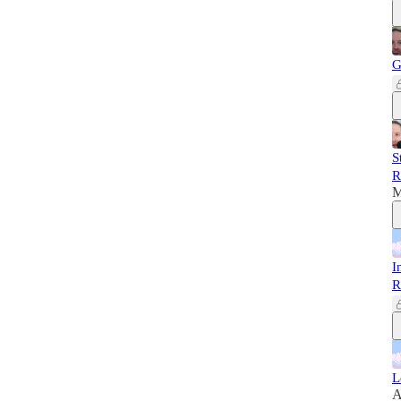
G
S
R
M
I
R
L
A