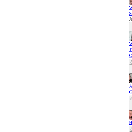
W
S
J
W
T
C
A
C
H