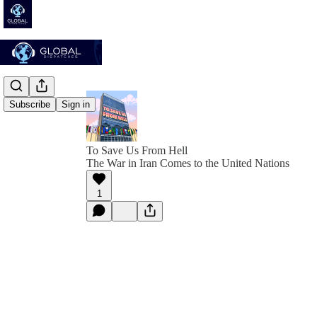
Subscribe
Sign in
To Save Us From Hell
The War in Iran Comes to the United Nations
1