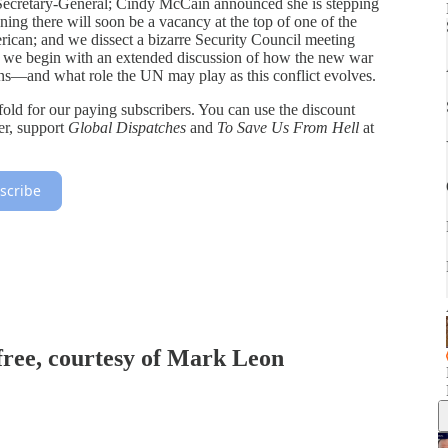
 Secretary-General; Cindy McCain announced she is stepping
g there will soon be a vacancy at the top of one of the
ican; and we dissect a bizarre Security Council meeting
 we begin with an extended discussion of how the new war
ons—and what role the UN may play as this conflict evolves.
 fold for our paying subscribers. You can use the discount
fer, support
Global Dispatches
and
To Save Us From Hell
at
scribe
 free, courtesy of Mark Leon