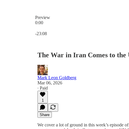
Preview
0:00
Current time: 0:00 / Total time: -23:08
-23:08
The War in Iran Comes to the 
Mark Leon Goldberg
Mar 06, 2026
∙ Paid
1
Share
We cover a lot of ground in this week’s episode o