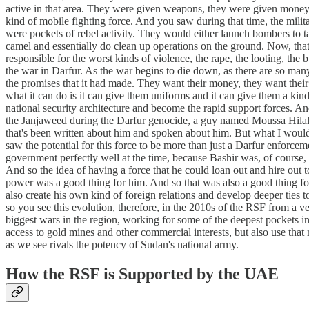
active in that area. They were given weapons, they were given money, 
kind of mobile fighting force. And you saw during that time, the milit
were pockets of rebel activity. They would either launch bombers to t
camel and essentially do clean up operations on the ground. Now, that
responsible for the worst kinds of violence, the rape, the looting, the
the war in Darfur. As the war begins to die down, as there are so many
the promises that it had made. They want their money, they want their 
what it can do is it can give them uniforms and it can give them a kind 
national security architecture and become the rapid support forces. An
the Janjaweed during the Darfur genocide, a guy named Moussa Hilal, 
that's been written about him and spoken about him. But what I would ju
saw the potential for this force to be more than just a Darfur enforce
government perfectly well at the time, because Bashir was, of course, 
And so the idea of having a force that he could loan out and hire out t
power was a good thing for him. And so that was also a good thing fo
also create his own kind of foreign relations and develop deeper tie
so you see this evolution, therefore, in the 2010s of the RSF from a very
biggest wars in the region, working for some of the deepest pockets 
access to gold mines and other commercial interests, but also use tha
as we see rivals the potency of Sudan's national army.
How the RSF is Supported by the UAE