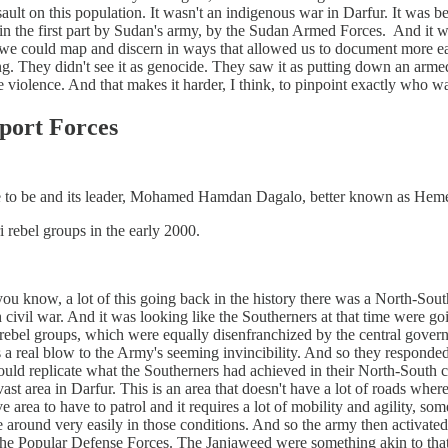
ssault on this population. It wasn't an indigenous war in Darfur. It was
d in the first part by Sudan's army, by the Sudan Armed Forces. And it wa
 we could map and discern in ways that allowed us to document more easi
 They didn't see it as genocide. They saw it as putting down an armed
 the violence. And that makes it harder, I think, to pinpoint exactly wh
port Forces
 to be and its leader, Mohamed Hamdan Dagalo, better known as Hemeti
 rebel groups in the early 2000.
ou know, a lot of this going back in the history there was a North-Sout
 civil war. And it was looking like the Southerners at that time were
 rebel groups, which were equally disenfranchized by the central govern
was a real blow to the Army's seeming invincibility. And so they responde
ould replicate what the Southerners had achieved in their North-South civ
vast area in Darfur. This is an area that doesn't have a lot of roads wher
ive area to have to patrol and it requires a lot of mobility and agility, 
 around very easily in those conditions. And so the army then activated 
 the Popular Defense Forces. The Janjaweed were something akin to tha