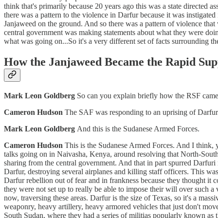
think that's primarily because 20 years ago this was a state directed a
there was a pattern to the violence in Darfur because it was instigate
Janjaweed on the ground. And so there was a pattern of violence that
central government was making statements about what they were doing.
what was going on...So it's a very different set of facts surrounding
How the Janjaweed Became the Rapid Sup
Mark Leon Goldberg
So can you explain briefly how the RSF came
Cameron Hudson
The SAF was responding to an uprising of Darfuri
Mark Leon Goldberg
And this is the Sudanese Armed Forces.
Cameron Hudson
This is the Sudanese Armed Forces. And I think, y
talks going on in Naivasha, Kenya, around resolving that North-South
sharing from the central government. And that in part spurred Darfuri
Darfur, destroying several airplanes and killing staff officers. This 
Darfur rebellion out of fear and in frankness because they thought it c
they were not set up to really be able to impose their will over such a 
now, traversing these areas. Darfur is the size of Texas, so it's a mass
weaponry, heavy artillery, heavy armored vehicles that just don't move
South Sudan, where they had a series of militias popularly known as