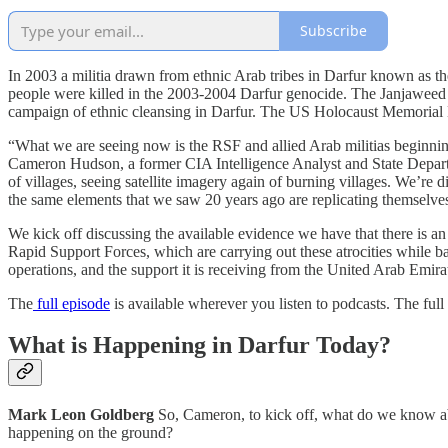
Subscribe
In 2003 a militia drawn from ethnic Arab tribes in Darfur known as t
people were killed in the 2003-2004 Darfur genocide. The Janjaweed
campaign of ethnic cleansing in Darfur. The US Holocaust Memorial M
“What we are seeing now is the RSF and allied Arab militias beginning
Cameron Hudson, a former CIA Intelligence Analyst and State Departmen
of villages, seeing satellite imagery again of burning villages. We’re
the same elements that we saw 20 years ago are replicating themselve
We kick off discussing the available evidence we have that there is
Rapid Support Forces, which are carrying out these atrocities while ba
operations, and the support it is receiving from the United Arab Emira
The
full episode
is available wherever you listen to podcasts. The full 
What is Happening in Darfur Today?
Mark Leon Goldberg
So, Cameron, to kick off, what do we know abou
happening on the ground?