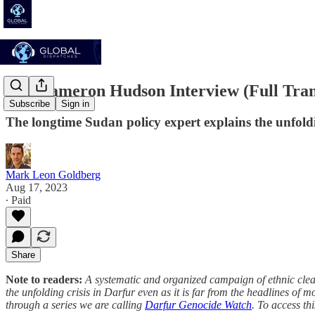
The Cameron Hudson Interview (Full Tran
Subscribe
Sign in
The longtime Sudan policy expert explains the unfold
Mark Leon Goldberg
Aug 17, 2023
∙ Paid
Share
Note to readers:
A systematic and organized campaign of ethnic clean
the unfolding crisis in Darfur even as it is far from the headlines of m
through a series we are calling
Darfur Genocide Watch
. To access th