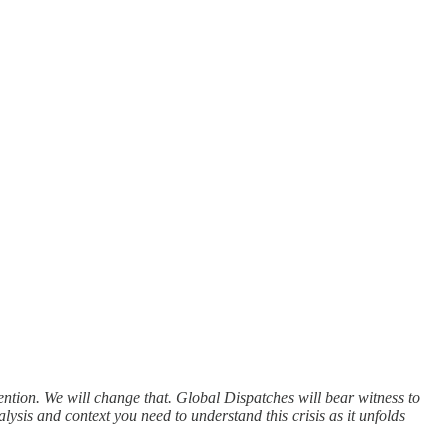
ntion. We will change that. Global Dispatches will bear witness to
alysis and context you need to understand this crisis as it unfolds