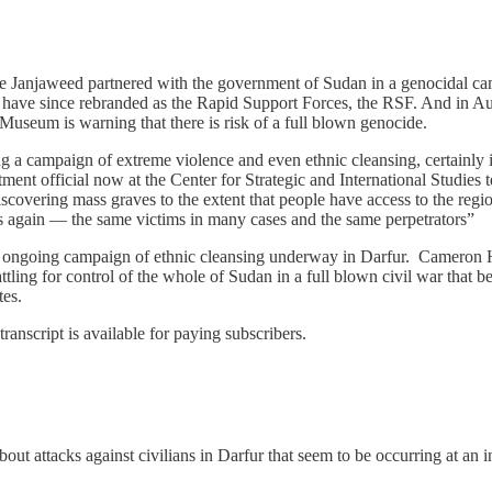
he Janjaweed partnered with the government of Sudan in a genocidal ca
 have since rebranded as the Rapid Support Forces, the RSF. And in Au
useum is warning that there is risk of a full blown genocide.
 a campaign of extreme violence and even ethnic cleansing, certainly i
t official now at the Center for Strategic and International Studies t
 discovering mass graves to the extent that people have access to the reg
s again — the same victims in many cases and the same perpetrators”
 an ongoing campaign of ethnic cleansing underway in Darfur. Cameron
ttling for control of the whole of Sudan in a full blown civil war that
tes.
transcript is available for paying subscribers.
t attacks against civilians in Darfur that seem to be occurring at an 