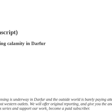
script)
ing calamity in Darfur
sing is underway in Darfur and the outside world is barely paying atte
ost western outlets. We will offer original reporting, and give you the an
is series and support our work, become a paid subscriber.