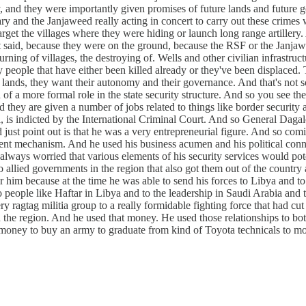
and they were importantly given promises of future lands and future gov
ary and the Janjaweed really acting in concert to carry out these crimes
arget the villages where they were hiding or launch long range artille
 said, because they were on the ground, because the RSF or the Janjawe
 burning of villages, the destroying of. Wells and other civilian infrastr
 people that have either been killed already or they've been displaced. T
lands, they want their autonomy and their governance. And that's not som
of a more formal role in the state security structure. And so you see the
d they are given a number of jobs related to things like border security
is indicted by the International Criminal Court. And so General Dagal
st point out is that he was a very entrepreneurial figure. And so coming
ment mechanism. And he used his business acumen and his political conne
always worried that various elements of his security services would pote
o allied governments in the region that also got them out of the country 
r him because at the time he was able to send his forces to Libya and t
s to people like Haftar in Libya and to the leadership in Saudi Arabia
 ragtag militia group to a really formidable fighting force that had cut it
in the region. And he used that money. He used those relationships to 
t money to buy an army to graduate from kind of Toyota technicals to mo