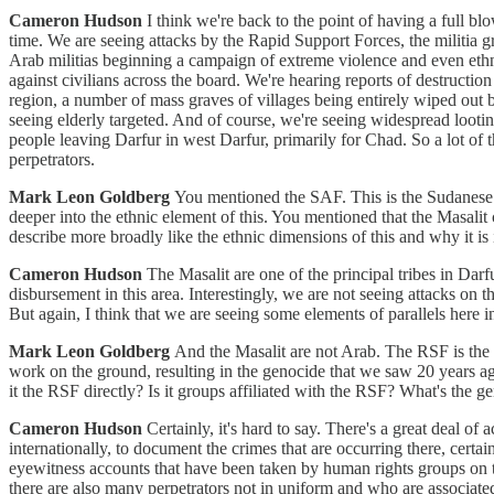
Cameron Hudson
I think we're back to the point of having a full b
time. We are seeing attacks by the Rapid Support Forces, the militia 
Arab militias beginning a campaign of extreme violence and even ethnic
against civilians across the board. We're hearing reports of destruction
region, a number of mass graves of villages being entirely wiped out b
seeing elderly targeted. And of course, we're seeing widespread looting
people leaving Darfur in west Darfur, primarily for Chad. So a lot of
perpetrators.
Mark Leon Goldberg
You mentioned the SAF. This is the Sudanese ar
deeper into the ethnic element of this. You mentioned that the Masalit
describe more broadly like the ethnic dimensions of this and why it is
Cameron Hudson
The Masalit are one of the principal tribes in Dar
disbursement in this area. Interestingly, we are not seeing attacks on
But again, I think that we are seeing some elements of parallels here i
Mark Leon Goldberg
And the Masalit are not Arab. The RSF is the 
work on the ground, resulting in the genocide that we saw 20 years ag
it the RSF directly? Is it groups affiliated with the RSF? What's the 
Cameron Hudson
Certainly, it's hard to say. There's a great deal of 
internationally, to document the crimes that are occurring there, certai
eyewitness accounts that have been taken by human rights groups on t
there are also many perpetrators not in uniform and who are associate