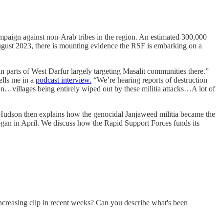
mpaign against non-Arab tribes in the region. An estimated 300,000
gust 2023, there is mounting evidence the RSF is embarking on a
n parts of West Darfur largely targeting Masalit communities there.”
ells me in a
podcast interview.
“We’re hearing reports of destruction
ion…villages being entirely wiped out by these militia attacks…A lot of
 Hudson then explains how the genocidal Janjaweed militia became the
 began in April. We discuss how the Rapid Support Forces funds its
increasing clip in recent weeks? Can you describe what's been