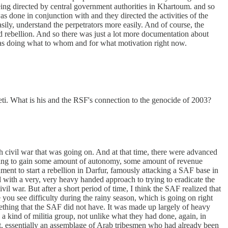
 being directed by central government authorities in Khartoum. and so
s done in conjunction with and they directed the activities of the
ly, understand the perpetrators more easily. And of course, the
 rebellion. And so there was just a lot more documentation about
o was doing what to whom and for what motivation right now.
. What is his and the RSF's connection to the genocide of 2003?
h civil war that was going on. And at that time, there were advanced
 going to gain some amount of autonomy, some amount of revenue
ment to start a rebellion in Darfur, famously attacking a SAF base in
d with a very, very heavy handed approach to trying to eradicate the
il war. But after a short period of time, I think the SAF realized that
e you see difficulty during the rainy season, which is going on right
something that the SAF did not have. It was made up largely of heavy
a kind of militia group, not unlike what they had done, again, in
t, essentially an assemblage of Arab tribesmen who had already been