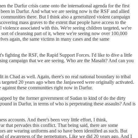
n the Darfur crisis came onto the international agenda for the first
ys been in Darfur. And what we are seeing now is the RSF and allied
t communities there. But I think also a generalized violent campaign
discovering mass graves to the extent that people have access to the
 violence associated with this. We're seeing children targeted, we're
e sort of cleansing part of it, where we're seeing now over 100,000
elves again, the same victims in many cases and the same
 fighting the RSF, the Rapid Support Forces. I'd like to dive a little
leansing campaign that we are seeing. Who are the Masalit? And can you
t in Chad as well. Again, there's no real national boundary to tribal
ns targeted 20 years ago when the Janjaweed were originally activated.
nce against these communities right now in Darfur.
tapped by the former government of Sudan to kind of do the dirty
ound in Darfur, in terms of who is perpetrating these assaults? And is
ess accounts. And there's been very little effort, I think,
ar that pervades this conflict. That being said, there are some
ors are wearing uniforms and so have been identified as such. But
nd of awareness of the perpetrators. Like we did 20 years ago. And I