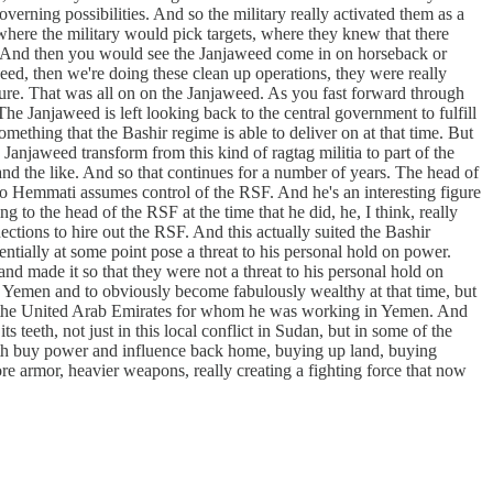
erning possibilities. And so the military really activated them as a
 where the military would pick targets, where they knew that there
ry. And then you would see the Janjaweed come in on horseback or
ed, then we're doing these clean up operations, they were really
ucture. That was all on on the Janjaweed. As you fast forward through
he Janjaweed is left looking back to the central government to fulfill
ething that the Bashir regime is able to deliver on at that time. But
 Janjaweed transform from this kind of ragtag militia to part of the
 and the like. And so that continues for a number of years. The head of
o Hemmati assumes control of the RSF. And he's an interesting figure
 to the head of the RSF at the time that he did, he, I think, really
ctions to hire out the RSF. And this actually suited the Bashir
ntially at some point pose a threat to his personal hold on power.
and made it so that they were not a threat to his personal hold on
o Yemen and to obviously become fabulously wealthy at that time, but
 and the United Arab Emirates for whom he was working in Yemen. And
s teeth, not just in this local conflict in Sudan, but in some of the
both buy power and influence back home, buying up land, buying
re armor, heavier weapons, really creating a fighting force that now