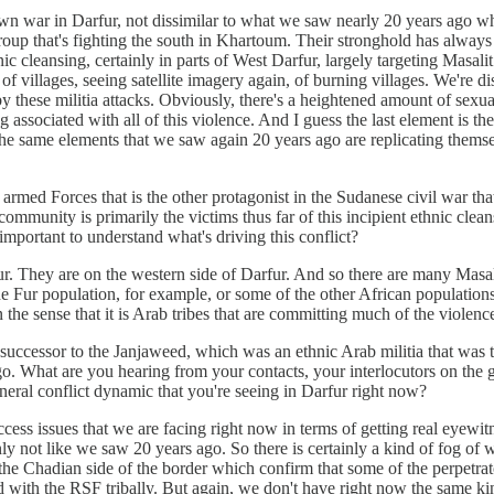
lown war in Darfur, not dissimilar to what we saw nearly 20 years ago whe
group that's fighting the south in Khartoum. Their stronghold has alwa
 cleansing, certainly in parts of West Darfur, largely targeting Masali
 of villages, seeing satellite imagery again, of burning villages. We're 
y these militia attacks. Obviously, there's a heightened amount of sexual
 associated with all of this violence. And I guess the last element is th
 the same elements that we saw again 20 years ago are replicating thems
med Forces that is the other protagonist in the Sudanese civil war that's
 community is primarily the victims thus far of this incipient ethnic c
 important to understand what's driving this conflict?
fur. They are on the western side of Darfur. And so there are many Masali
 the Fur population, for example, or some of the other African populatio
n the sense that it is Arab tribes that are committing much of the viole
successor to the Janjaweed, which was an ethnic Arab militia that was 
o. What are you hearing from your contacts, your interlocutors on the gr
general conflict dynamic that you're seeing in Darfur right now?
access issues that we are facing right now in terms of getting real eyewitn
nly not like we saw 20 years ago. So there is certainly a kind of fog of w
he Chadian side of the border which confirm that some of the perpetrat
d with the RSF tribally. But again, we don't have right now the same ki