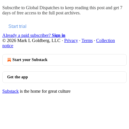
Subscribe to
Global Dispatches
to keep reading this post and get 7
days of free access to the full post archives.
Start trial
Already a paid subscriber?
Sign in
© 2026 Mark L Goldberg, LLC
·
Privacy
∙
Terms
∙
Collection
notice
Start your Substack
Get the app
Substack
is the home for great culture