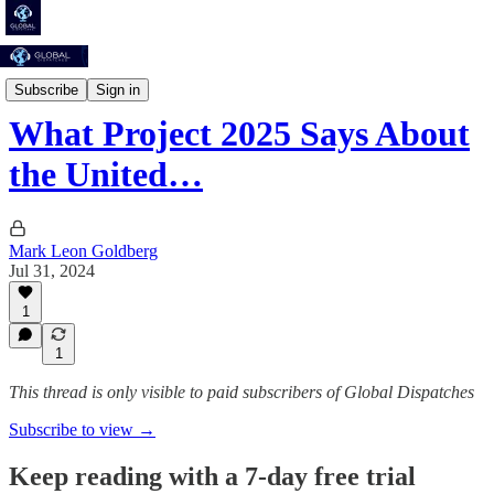
To Save Us From Hell
Subscribe
Sign in
What Project 2025 Says About
the United…
Mark Leon Goldberg
Jul 31, 2024
1
1
This thread is only visible to paid subscribers of Global Dispatches
Subscribe to view →
Keep reading with a 7-day free trial