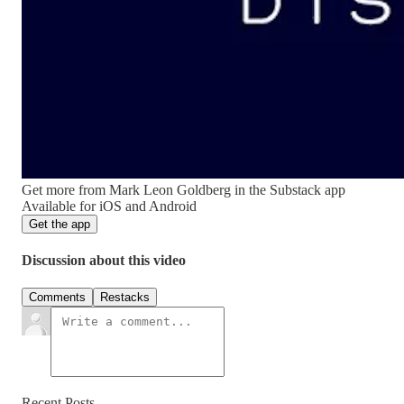
Get more from Mark Leon Goldberg in the Substack app
Available for iOS and Android
Get the app
Discussion about this video
Comments
Restacks
Recent Posts