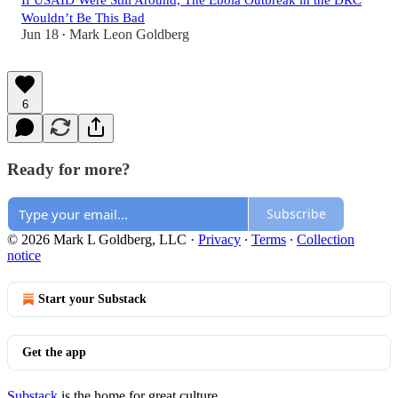
If USAID Were Still Around, The Ebola Outbreak in the DRC
Wouldn’t Be This Bad
Jun 18
Mark Leon Goldberg
•
6
Ready for more?
Subscribe
© 2026 Mark L Goldberg, LLC
·
Privacy
∙
Terms
∙
Collection
notice
Start your Substack
Get the app
Substack
is the home for great culture