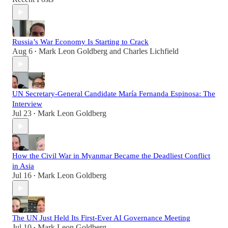
Russia’s War Economy Is Starting to Crack
Aug 6
Mark Leon Goldberg
and
Charles Lichfield
•
UN Secretary-General Candidate María Fernanda Espinosa: The
Interview
Jul 23
Mark Leon Goldberg
•
How the Civil War in Myanmar Became the Deadliest Conflict
in Asia
Jul 16
Mark Leon Goldberg
•
The UN Just Held Its First-Ever AI Governance Meeting
Jul 10
Mark Leon Goldberg
•