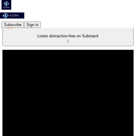
Subscribe
Sign in
Listen distraction-free on Substack