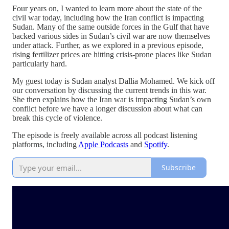
Four years on, I wanted to learn more about the state of the
civil war today, including how the Iran conflict is impacting
Sudan. Many of the same outside forces in the Gulf that have
backed various sides in Sudan’s civil war are now themselves
under attack. Further, as we explored in a previous episode,
rising fertilizer prices are hitting crisis-prone places like Sudan
particularly hard.
My guest today is Sudan analyst Dallia Mohamed. We kick off
our conversation by discussing the current trends in this war.
She then explains how the Iran war is impacting Sudan’s own
conflict before we have a longer discussion about what can
break this cycle of violence.
The episode is freely available across all podcast listening
platforms, including
Apple Podcasts
and
Spotify
.
Subscribe