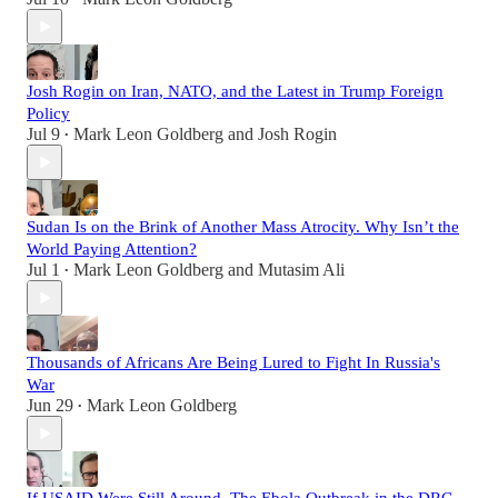
Josh Rogin on Iran, NATO, and the Latest in Trump Foreign
Policy
Jul 9
Mark Leon Goldberg
and
Josh Rogin
•
Sudan Is on the Brink of Another Mass Atrocity. Why Isn’t the
World Paying Attention?
Jul 1
Mark Leon Goldberg
and
Mutasim Ali
•
Thousands of Africans Are Being Lured to Fight In Russia's
War
Jun 29
Mark Leon Goldberg
•