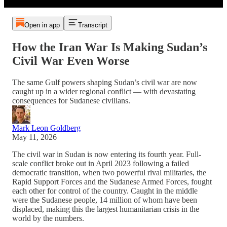
Open in app
Transcript
How the Iran War Is Making Sudan’s
Civil War Even Worse
The same Gulf powers shaping Sudan’s civil war are now
caught up in a wider regional conflict — with devastating
consequences for Sudanese civilians.
Mark Leon Goldberg
May 11, 2026
The civil war in Sudan is now entering its fourth year. Full-
scale conflict broke out in April 2023 following a failed
democratic transition, when two powerful rival militaries, the
Rapid Support Forces and the Sudanese Armed Forces, fought
each other for control of the country. Caught in the middle
were the Sudanese people, 14 million of whom have been
displaced, making this the largest humanitarian crisis in the
world by the numbers.