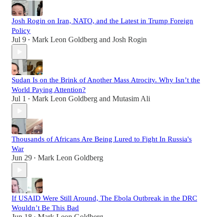
Josh Rogin on Iran, NATO, and the Latest in Trump Foreign
Policy
Jul 9
Mark Leon Goldberg
and
Josh Rogin
•
Sudan Is on the Brink of Another Mass Atrocity. Why Isn’t the
World Paying Attention?
Jul 1
Mark Leon Goldberg
and
Mutasim Ali
•
Thousands of Africans Are Being Lured to Fight In Russia's
War
Jun 29
Mark Leon Goldberg
•
If USAID Were Still Around, The Ebola Outbreak in the DRC
Wouldn’t Be This Bad
Jun 18
Mark Leon Goldberg