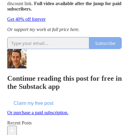
discount link.
Full video available after the jump for paid
subscribers.
Get 40% off forever
Or support my work at full price here.
Subscribe
Continue reading this post for free in
the Substack app
Claim my free post
Or purchase a paid subscription.
Recent Posts