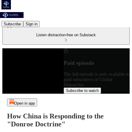
Subscribe
Sign in
Listen distraction-free on Substack
Paid episode
The full episode is only available to
paid subscribers of Global
Dispatches
Subscribe to watch
Open in app
How China is Responding to the
"Donroe Doctrine"