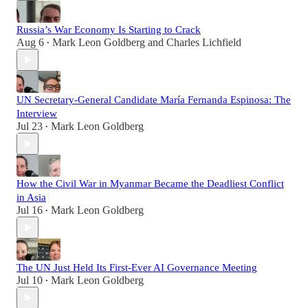
Russia’s War Economy Is Starting to Crack
Aug 6
Mark Leon Goldberg
and
Charles Lichfield
•
UN Secretary-General Candidate María Fernanda Espinosa: The
Interview
Jul 23
Mark Leon Goldberg
•
How the Civil War in Myanmar Became the Deadliest Conflict
in Asia
Jul 16
Mark Leon Goldberg
•
The UN Just Held Its First-Ever AI Governance Meeting
Jul 10
Mark Leon Goldberg
•