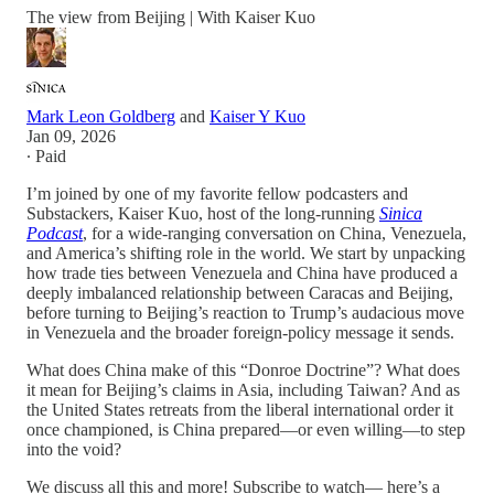
The view from Beijing | With Kaiser Kuo
Mark Leon Goldberg
and
Kaiser Y Kuo
Jan 09, 2026
∙ Paid
I’m joined by one of my favorite fellow podcasters and
Substackers, Kaiser Kuo, host of the long-running
Sinica
Podcast
, for a wide-ranging conversation on China, Venezuela,
and America’s shifting role in the world. We start by unpacking
how trade ties between Venezuela and China have produced a
deeply imbalanced relationship between Caracas and Beijing,
before turning to Beijing’s reaction to Trump’s audacious move
in Venezuela and the broader foreign-policy message it sends.
What does China make of this “Donroe Doctrine”? What does
it mean for Beijing’s claims in Asia, including Taiwan? And as
the United States retreats from the liberal international order it
once championed, is China prepared—or even willing—to step
into the void?
We discuss all this and more! Subscribe to watch— here’s a